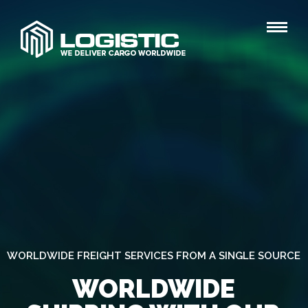
WORLDWIDE FREIGHT SERVICES FROM A SINGLE SOURCE
WORLDWIDE