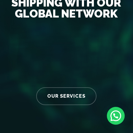
SHIPPING WITH OUR
GLOBAL NETWORK
OUR SERVICES