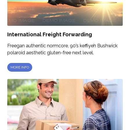
International Freight Forwarding
Freegan authentic normcore, 90’s keffiyeh Bushwick
polaroid aesthetic gluten-free next level.
MORE INFO