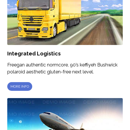
Integrated Logistics
Freegan authentic normcore, 90’s keffiyeh Bushwick
polaroid aesthetic gluten-free next level.
MORE INFO