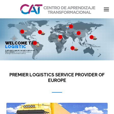
EUROPE
Enter tracking ID
ASIA
AMERICA
JAPAN
AFRICA
WELCOME TO
LOGISTIC
SOUTH ASIA & OCEANIA
6,500+ employees at over 350 locations on
five continents:
Turn your logistics into a
strategic success factor with us.
PREMIER LOGISTICS SERVICE PROVIDER OF
EUROPE