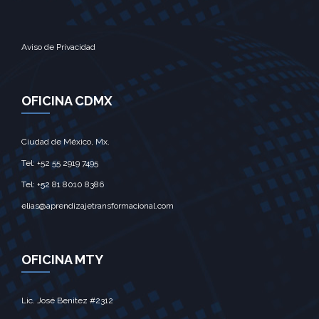
Aviso de Privacidad
OFICINA CDMX
Ciudad de México, Mx.‎
Tel: +52 55 2919 7495‎
Tel: +52 81 8010 8386
elias@aprendizajetransformacional.com
OFICINA MTY
Lic. José Benitez #2312