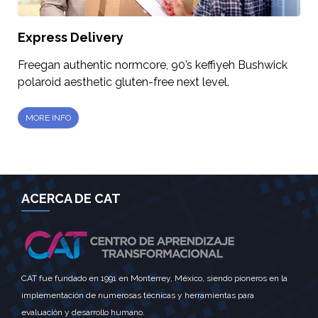
Express Delivery
Freegan authentic normcore, 90’s keffiyeh Bushwick
polaroid aesthetic gluten-free next level.
MORE INFO
ACERCA DE CAT
CAT fue fundado en 1991 en Monterrey, México, siendo pioneros en la
implementación de numerosas técnicas y herramientas para
evaluación y desarrollo humano.