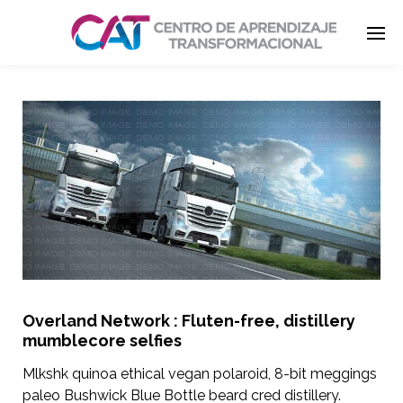
Enter tracking ID
Overland Network : Fluten-free, distillery
mumblecore selfies
Mlkshk quinoa ethical vegan polaroid, 8-bit meggings
paleo Bushwick Blue Bottle beard cred distillery.