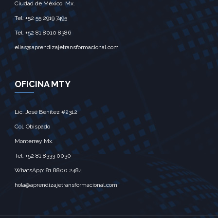
Ciudad de México, Mx.‎
Tel: +52 55 2919 7495‎
Tel: +52 81 8010 8386
elias@aprendizajetransformacional.com
OFICINA MTY
Lic. José Benitez #2312
Col. Obispado
Monterrey Mx.‎
Tel: +52 81 8333 0030
WhatsApp: 81 8800 2484
hola@aprendizajetransformacional.com