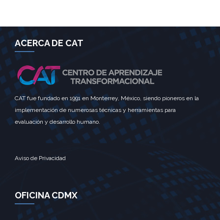
ACERCA DE CAT
CAT fue fundado en 1991 en Monterrey, México, siendo pioneros en la
implementación de numerosas técnicas y herramientas para
evaluación y desarrollo humano.
Aviso de Privacidad
OFICINA CDMX