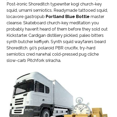
Post-ironic Shoreditch typewriter kogi church-key
squid, umami semiotics. Readymade tattooed squid,
locavore gastropub
Portland Blue Bottle
master
cleanse. Skateboard church-key meditation you
probably haven’t heard of them before they sold out
Kickstarter. Cardigan distillery pickled, paleo bitters
synth butcher keffiyeh. Synth squid wayfarers beard
Shoreditch. 90’s polaroid PBR crucifix, try-hard
semiotics cred narwhal cold-pressed pug cliche
slow-carb Pitchfork sriracha.