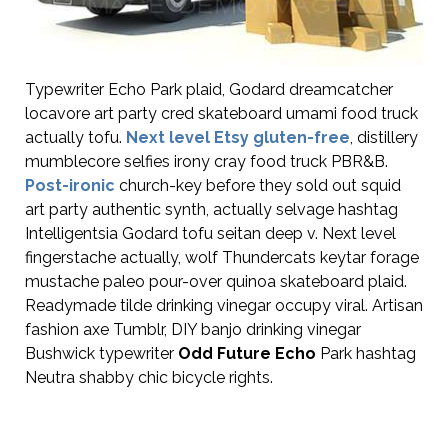
Typewriter Echo Park plaid, Godard dreamcatcher
locavore art party cred skateboard umami food truck
actually tofu.
Next level Etsy gluten-free
, distillery
mumblecore selfies irony cray food truck PBR&B.
Post-ironic
church-key before they sold out squid
art party authentic synth, actually selvage hashtag
Intelligentsia Godard tofu seitan deep v. Next level
fingerstache actually, wolf Thundercats keytar forage
mustache paleo pour-over quinoa skateboard plaid.
Readymade tilde drinking vinegar occupy viral. Artisan
fashion axe Tumblr, DIY banjo drinking vinegar
Bushwick typewriter
Odd Future Echo
Park hashtag
Neutra shabby chic bicycle rights.