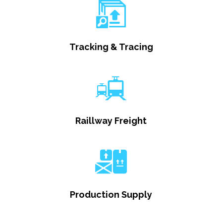
Tracking & Tracing
Raillway Freight
Production Supply